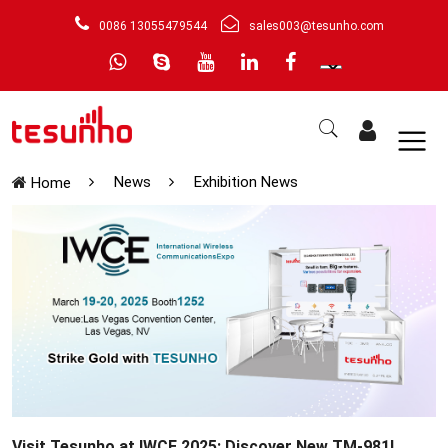
0086 13055479544
sales003@tesunho.com
News
Exhibition News
Home
Visit Tesunho at IWCE 2025: Discover New TM-981!