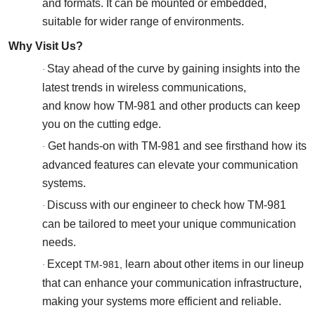
and formats. It can be mounted or embedded,
suitable for wider range of environments.
Why Visit Us?
Stay ahead of the curve by gaining insights into the
·
latest trends in wireless communications,
and know how TM-981 and other products can keep
you on the cutting edge.
Get
hands-on with TM-981 and see firsthand how its
·
advanced features can elevate your communication
systems.
Discuss with our engineer to check how TM-981
·
can be tailored to meet your unique communication
needs.
Except
learn about other items in our lineup
TM-981,
·
that can enhance your communication infrastructure,
making your systems more efficient and reliable.