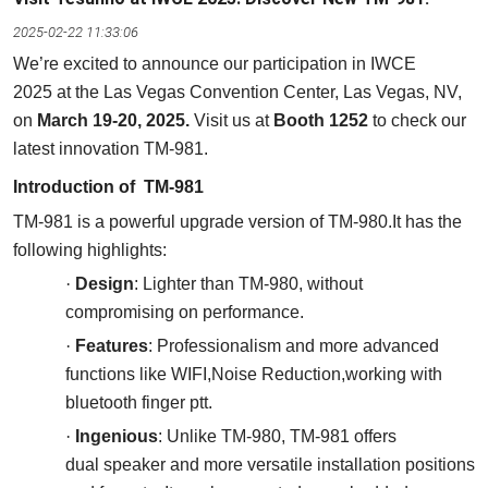
2025-02-22 11:33:06
We’re excited to announce our participation in IWCE
2025 at the Las Vegas Convention Center, Las Vegas, NV,
on
March 19-20, 2025.
Visit us at
Booth 1252
to check our
latest innovation TM-981.
Introduc
tion of
TM-981
TM-981 is a powerful upgrade version of TM-980.It has the
following highlights:
·
Design
:
Lighter than TM-980, without
compromising on performance.
·
F
eature
s
: Professionalism and more advanced
functions like WIFI,Noise Reduction,working with
bluetooth finger ptt.
·
I
ngenious
: Unlike TM-980, TM-981 offers
dual speaker and more versatile installation positions