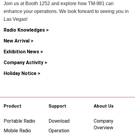
Join us at Booth 1252 and explore how TM-981 can
enhance your operations. We look forward to seeing you in
Las Vegas!
Radio Knowledges >
New Arrival >
Exhibition News >
Company Activity >
Holiday Notice >
Product
Support
About Us
Portable Radio
Download
Company
Overview
Mobile Radio
Operation