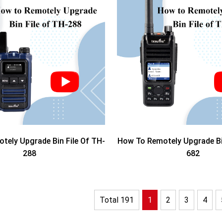
tely Upgrade Bin File Of TH-
How To Remotely Upgrade Bin
288
682
Total 191
1
2
3
4