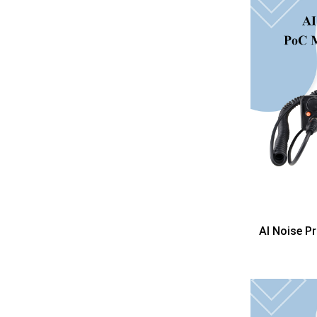
AI Noise P