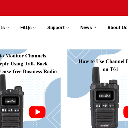
cts
FAQs
Support
News
About U