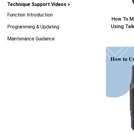
Technique Support Videos >
Function Introduction
How To Mo
Using Tal
Programming & Updating
Maintenance Guidance