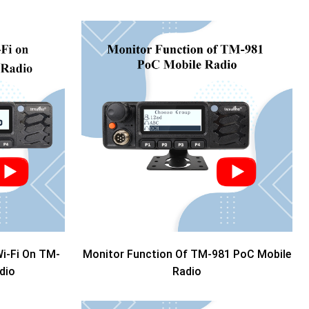
i-Fi On TM-
Monitor Function Of TM-981 PoC Mobile
dio
Radio