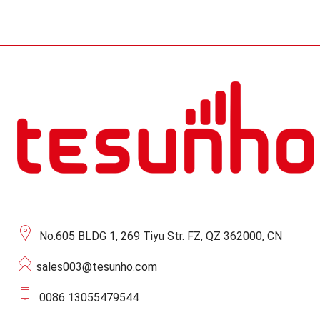
No.605 BLDG 1, 269 Tiyu Str. FZ, QZ 362000, CN
sales003@tesunho.com
0086 13055479544