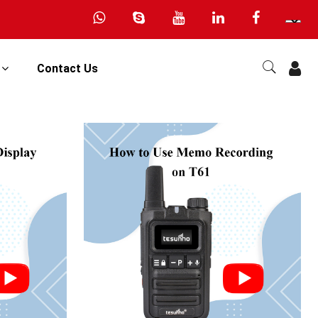
s
Contact Us