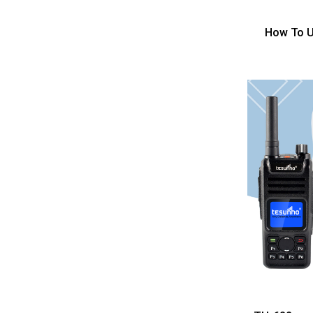
How To U