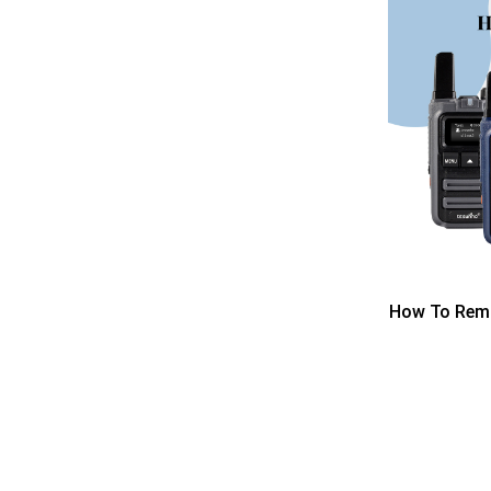
How To Remo