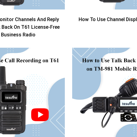
nitor Channels And Reply
How To Use Channel Disp
k Back On T61 License-Free
Business Radio