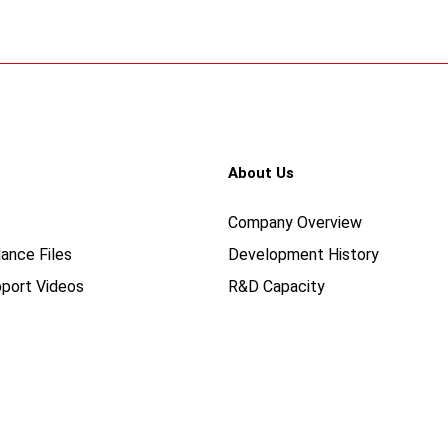
About Us
Company Overview
ance Files
Development History
port Videos
R&D Capacity