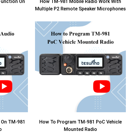
Function On
How TM-981 Mobile Radio Work With
Multiple P2 Remote Speaker Microphones
o On TM-981
How To Program TM-981 PoC Vehicle
o
Mounted Radio