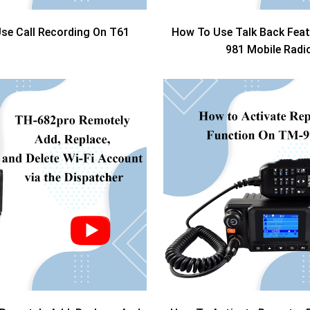
se Call Recording On T61
How To Use Talk Back Fea
981 Mobile Radi