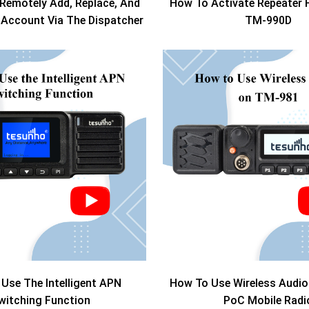
Remotely Add, Replace, And
How To Activate Repeater 
i Account Via The Dispatcher
TM-990D
Use The Intelligent APN
How To Use Wireless Audi
witching Function
PoC Mobile Radi