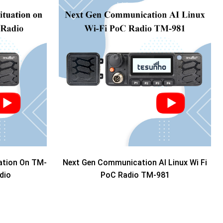
ation On TM-
Next Gen Communication AI Linux Wi Fi
dio
PoC Radio TM-981