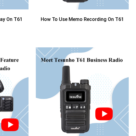
lay On T61
How To Use Memo Recording On T61