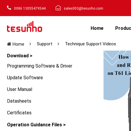
0086 13055479544
sales003@tesunho.com
Home
Produ
Support
Technique Support Videos
Home
Download >
Programming Software & Driver
Update Software
User Manual
Datasheets
Certificates
Operation Guidance Files >