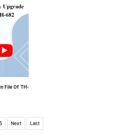
 File Of TH-
5
Next
Last