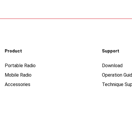
Product
Support
Portable Radio
Download
Mobile Radio
Operation Guid
Accessories
Technique Sup