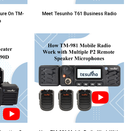
ture On TM-
Meet Tesunho T61 Business Radio
o