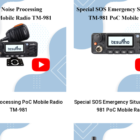
rocessing PoC Mobile Radio
Special SOS Emergency Situ
TM-981
981 PoC Mobile Ra