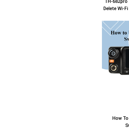
TH-682pro 
Delete Wi-F
How To 
S