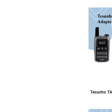
Tesunho TA