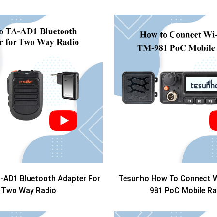
-AD1 Bluetooth Adapter For
Tesunho How To Connect W
Two Way Radio
981 PoC Mobile Ra