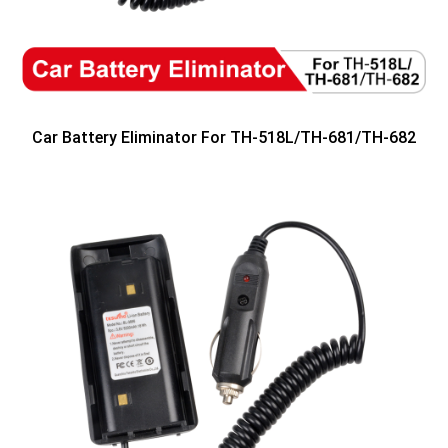
Car Battery Eliminator For TH-518L/TH-681/TH-682