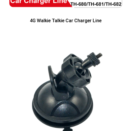
4G Walkie Talkie Car Charger Line