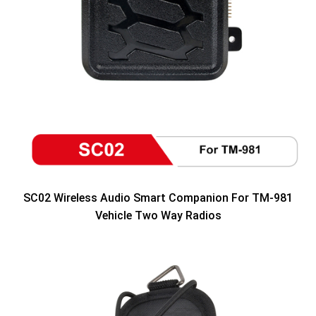
SC02 Wireless Audio Smart Companion For TM-981
Vehicle Two Way Radios