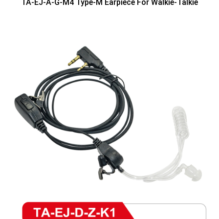
TA-EJ-A-G-M4 Type-M Earpiece For Walkie-Talkie