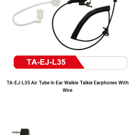
TA-EJ-L35 Air Tube In Ear Walkie Talkie Earphones With
Wire