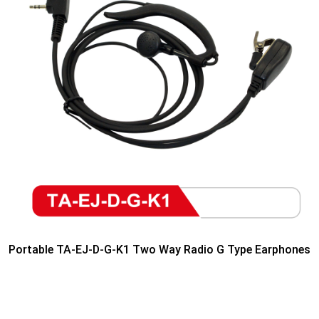
Portable TA-EJ-D-G-K1 Two Way Radio G Type Earphones