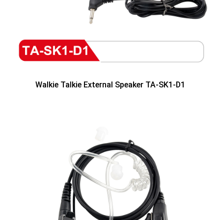
Walkie Talkie External Speaker TA-SK1-D1