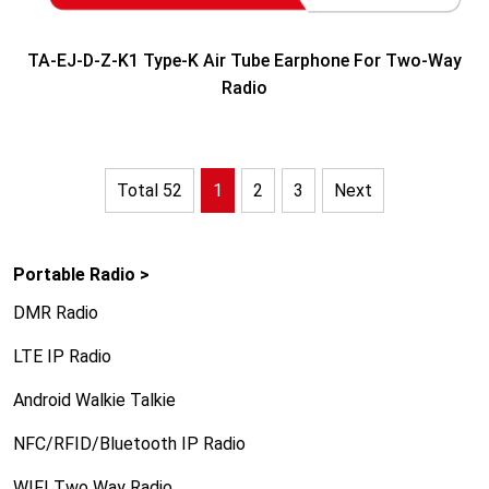
TA-EJ-D-Z-K1 Type-K Air Tube Earphone For Two-Way
Radio
Total 52
1
2
3
Next
Portable Radio >
DMR Radio
LTE IP Radio
Android Walkie Talkie
NFC/RFID/Bluetooth IP Radio
WIFI Two Way Radio