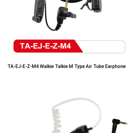
TA-EJ-E-Z-M4 Walkie Talkie M Type Air Tube Earphone