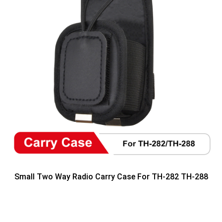
Small Two Way Radio Carry Case For TH-282 TH-288