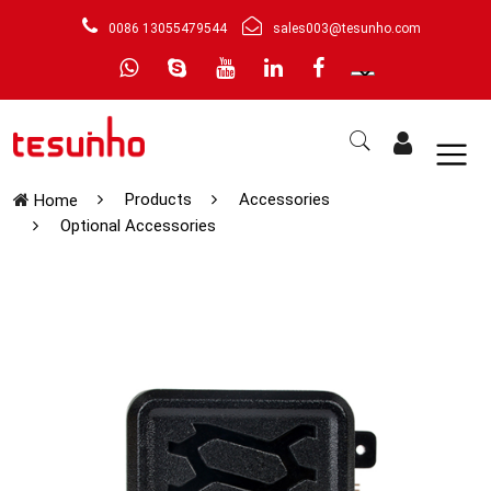
0086 13055479544
sales003@tesunho.com
Products
Accessories
Home
Optional Accessories