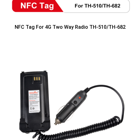
NFC Tag For 4G Two Way Radio TH-510/TH-682