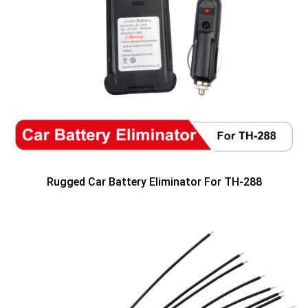
Rugged Car Battery Eliminator For TH-288