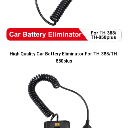
High Quality Car Battery Eliminator For TH-388/TH-
850plus