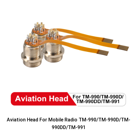
Aviation Head For Mobile Radio TM-990/TM-990D/TM-
990DD/TM-991