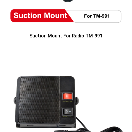
Suction Mount For Radio TM-991