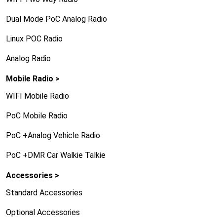
Dual Mode PoC Analog Radio
Linux POC Radio
Analog Radio
Mobile Radio >
WIFI Mobile Radio
PoC Mobile Radio
PoC +Analog Vehicle Radio
PoC +DMR Car Walkie Talkie
Accessories >
Standard Accessories
Optional Accessories