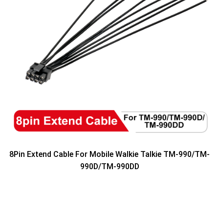
8Pin Extend Cable For Mobile Walkie Talkie TM-990/TM-
990D/TM-990DD