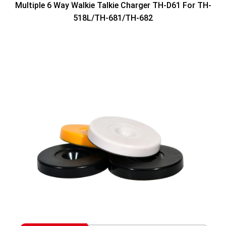
Multiple 6 Way Walkie Talkie Charger TH-D61 For TH-
518L/TH-681/TH-682