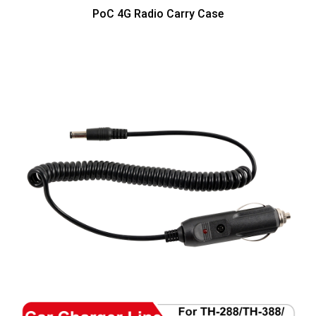
PoC 4G Radio Carry Case