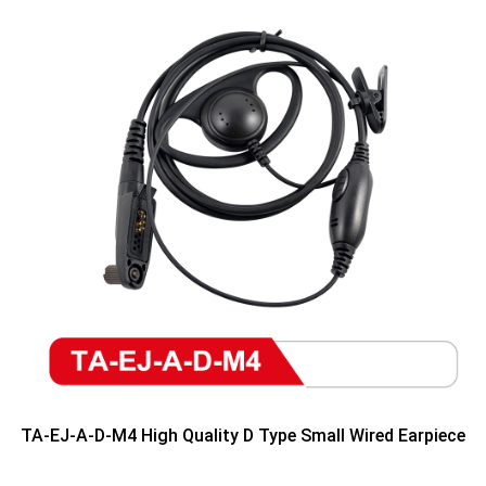
TA-EJ-A-D-M4 High Quality D Type Small Wired Earpiece