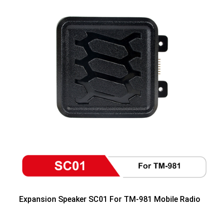
Expansion Speaker SC01 For TM-981 Mobile Radio