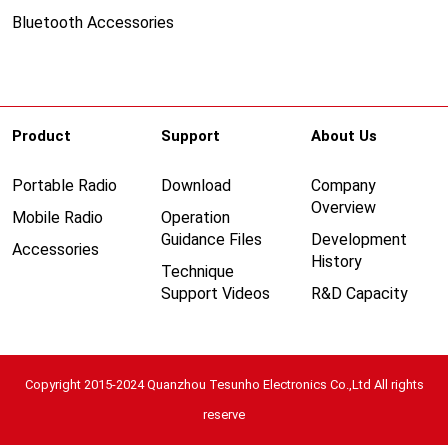
Bluetooth Accessories
Product
Support
About Us
Portable Radio
Download
Company
Overview
Mobile Radio
Operation
Guidance Files
Development
Accessories
History
Technique
Support Videos
R&D Capacity
Copyright 2015-2024 Quanzhou Tesunho Electronics Co.,Ltd All rights
reserve