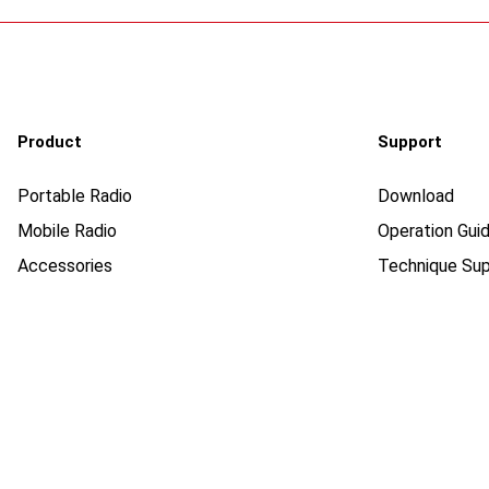
Product
Support
Portable Radio
Download
Mobile Radio
Operation Guid
Accessories
Technique Sup