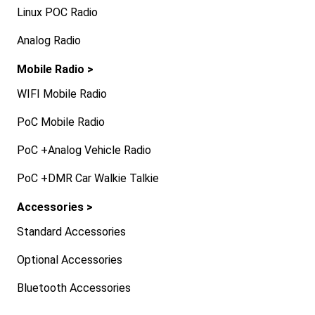
Linux POC Radio
Analog Radio
Mobile Radio >
WIFI Mobile Radio
PoC Mobile Radio
PoC +Analog Vehicle Radio
PoC +DMR Car Walkie Talkie
Accessories >
Standard Accessories
Optional Accessories
Bluetooth Accessories