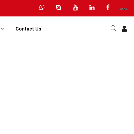
s
Contact Us