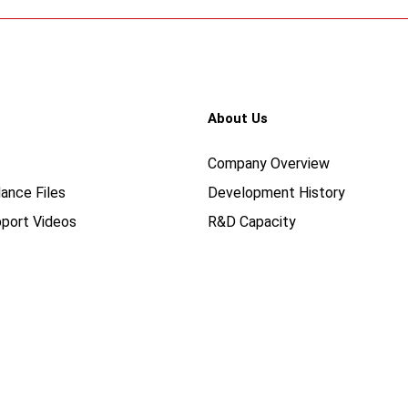
About Us
Company Overview
ance Files
Development History
port Videos
R&D Capacity