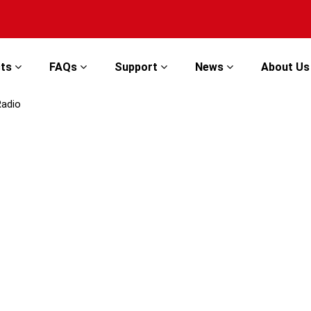
cts
FAQs
Support
News
About U
Radio