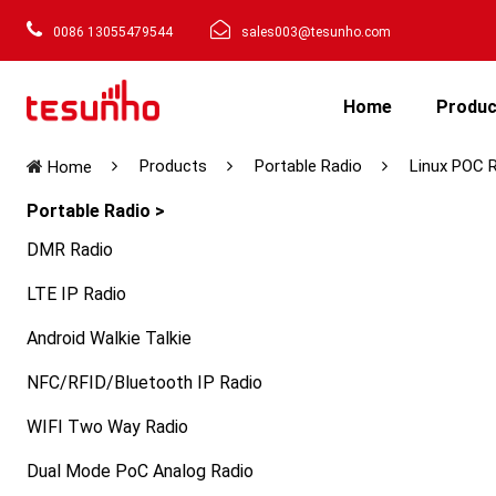
0086 13055479544
sales003@tesunho.com
Home
Produ
Products
Portable Radio
Linux POC 
Home
Portable Radio >
DMR Radio
LTE IP Radio
Android Walkie Talkie
NFC/RFID/Bluetooth IP Radio
WIFI Two Way Radio
Dual Mode PoC Analog Radio