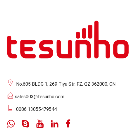
No.605 BLDG 1, 269 Tiyu Str. FZ, QZ 362000, CN
sales003@tesunho.com
0086 13055479544