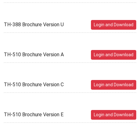
TH-388 Brochure Version U
Login and Download
TH-510 Brochure Version A
Login and Download
TH-510 Brochure Version C
Login and Download
TH-510 Brochure Version E
Login and Download