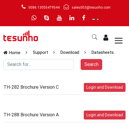
0086 13055479544
sales003@tesunho.com
Support
Download
Datasheets
Home
Search
TH-282 Brochure Version C
Login and Download
TH-288 Brochure Version A
Login and Download