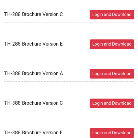
TH-288 Brochure Version C
Login and Download
TH-288 Brochure Version E
Login and Download
TH-388 Brochure Version A
Login and Download
TH-388 Brochure Version C
Login and Download
TH-388 Brochure Version E
Login and Download