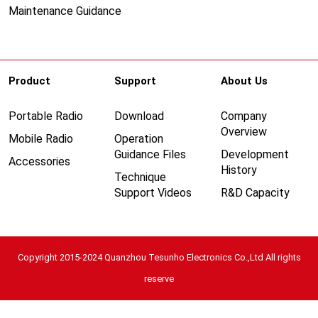
Maintenance Guidance
Product
Support
About Us
Portable Radio
Download
Company
Overview
Mobile Radio
Operation
Guidance Files
Development
Accessories
History
Technique
Support Videos
R&D Capacity
Copyright 2015-2024 Quanzhou Tesunho Electronics Co.,Ltd All rights
reserve