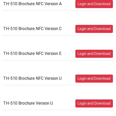
TH-510 Brochure NFC Version A
Login and Download
TH-510 Brochure NFC Version C
Login and Download
TH-510 Brochure NFC Version E
Login and Download
TH-510 Brochure NFC Version U
Login and Download
TH-510 Brochure Version U
Login and Download