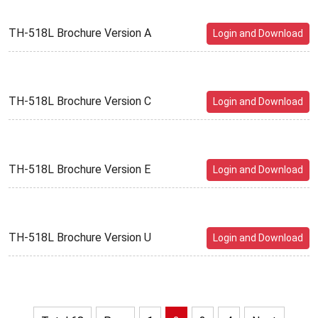
TH-518L Brochure Version A
Login and Download
TH-518L Brochure Version C
Login and Download
TH-518L Brochure Version E
Login and Download
TH-518L Brochure Version U
Login and Download