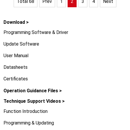
Total 68
Prev
1
2
3
4
Next
Download >
Programming Software & Driver
Update Software
User Manual
Datasheets
Certificates
Operation Guidance Files >
Technique Support Videos >
Function Introduction
Programming & Updating